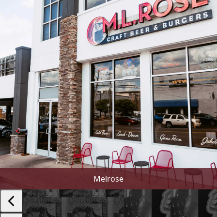
Melrose