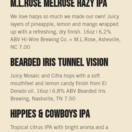
M.L.Rose Melrose Hazy IPA
We love hazys so much we made our own! Juicy
layers of pineapple, lemon and mango wrapped
up with a refreshing, dry finish. 16oz | 6.2%
ABV Hi-Wire Brewing Co. + M.L.Rose, Asheville,
NC 7.00
BEARDED IRIS TUNNEL VISION
Juicy Mosaic and Citra hops with a soft
mouthfeel and lemon candy finish from El
Dorado oil. 16oz | 6.8% ABV Bearded Iris
Brewing, Nashville, TN 7.50
Hippies & Cowboys IPA
Tropical citrus IPA with bright aroma and a