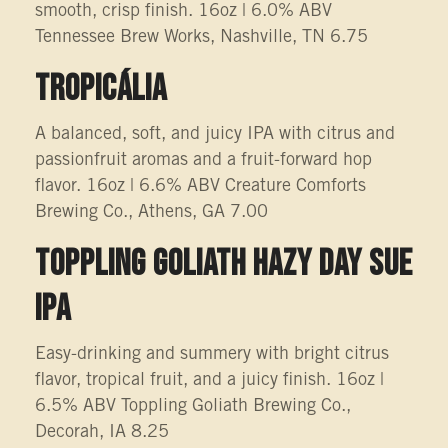
smooth, crisp finish. 16oz | 6.0% ABV
Tennessee Brew Works, Nashville, TN 6.75
TROPICÁLIA
A balanced, soft, and juicy IPA with citrus and
passionfruit aromas and a fruit-forward hop
flavor. 16oz | 6.6% ABV Creature Comforts
Brewing Co., Athens, GA 7.00
TOPPLING GOLIATH HAZY DAY SUE
IPA
Easy-drinking and summery with bright citrus
flavor, tropical fruit, and a juicy finish. 16oz |
6.5% ABV Toppling Goliath Brewing Co.,
Decorah, IA 8.25