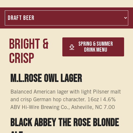
Bright &
Spring & Summer
Drink Menu
Crisp
M.L.Rose OWL LAGER
Balanced American lager with light Pilsner malt
and crisp German hop character. 16oz | 4.6%
ABV Hi-Wire Brewing Co., Asheville, NC 7.00
Black Abbey The Rose Blonde