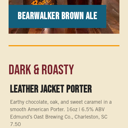
Bearwalker Brown Ale
Dark & Roasty
LEATHER JACKET PORTER
Earthy chocolate, oak, and sweet caramel in a
smooth American Porter. 16oz | 6.5% ABV
Edmund’s Oast Brewing Co., Charleston, SC
7.50