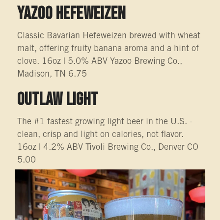
YAZOO HEFEWEIZEN
Classic Bavarian Hefeweizen brewed with wheat
malt, offering fruity banana aroma and a hint of
clove. 16oz | 5.0% ABV Yazoo Brewing Co.,
Madison, TN 6.75
OUTLAW LIGHT
The #1 fastest growing light beer in the U.S. -
clean, crisp and light on calories, not flavor.
16oz | 4.2% ABV Tivoli Brewing Co., Denver CO
5.00