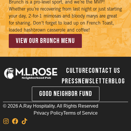
Brunch is a pro-level sport, and we’re the MVP!
Whether you’re recovering from last night or just starting
your day, 2-for-1 mimosas and bloody marys are great
for sharing. Don’t forget to load up on French Toast,
loaded hashbrown casserole and coffee!
VIEW OUR BRUNCH MENU
Culture
Contact Us
Press
Newsletter
Blog
Good Neighbor Fund
©
2026
A.Ray Hospitality. All Rights Reserved
Privacy Policy
Terms of Service