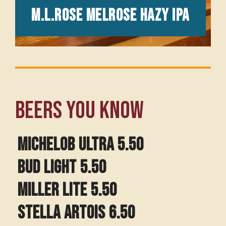
M.L.Rose Melrose Hazy IPA
Beers you know
Michelob Ultra 5.50
BUD LIGHT 5.50
MILLER LITE 5.50
STELLA ARTOIS 6.50