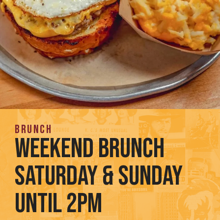
BRunch
WEEKEND BRUNCH
Saturday & Sunday
until 2pm