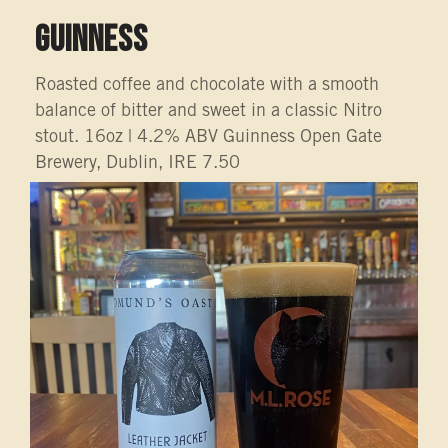
GUINNESS
Roasted coffee and chocolate with a smooth
balance of bitter and sweet in a classic Nitro
stout. 16oz | 4.2% ABV Guinness Open Gate
Brewery, Dublin, IRE 7.50