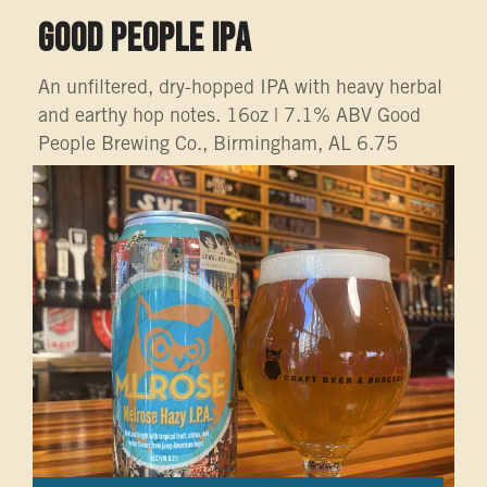
GOOD PEOPLE IPA
An unfiltered, dry-hopped IPA with heavy herbal
and earthy hop notes. 16oz | 7.1% ABV Good
People Brewing Co., Birmingham, AL 6.75