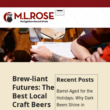
Skip
to
content
Brew-liant
Recent Posts
Futures: The
Barrel-Aged for the
Best Local
Holidays: Why Dark
Craft Beers
Beers Shine in