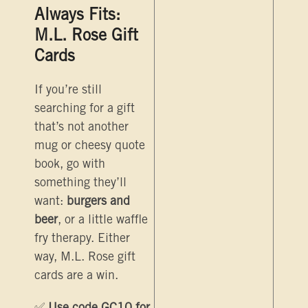
Always Fits:
M.L. Rose Gift
Cards
If you’re still
searching for a gift
that’s not another
mug or cheesy quote
book, go with
something they’ll
want:
burgers and
beer
, or a little waffle
fry therapy. Either
way, M.L. Rose gift
cards are a win.