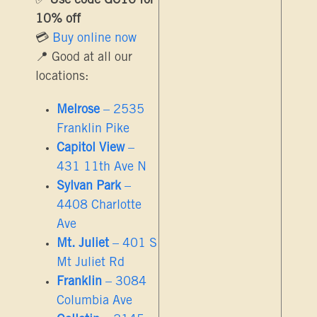
✅
Use code GC10 for
10% off
💳
Buy online now
📍 Good at all our
locations:
Melrose
– 2535
Franklin Pike
Capitol View
–
431 11th Ave N
Sylvan Park
–
4408 Charlotte
Ave
Mt. Juliet
– 401 S
Mt Juliet Rd
Franklin
– 3084
Columbia Ave