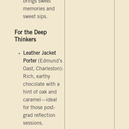
brings sweet
memories and
sweet sips.
For the Deep
Thinkers
Leather Jacket
Porter
(Edmund’s
Oast, Charleston):
Rich, earthy
chocolate with a
hint of oak and
caramel—ideal
for those post-
grad reflection
sessions.