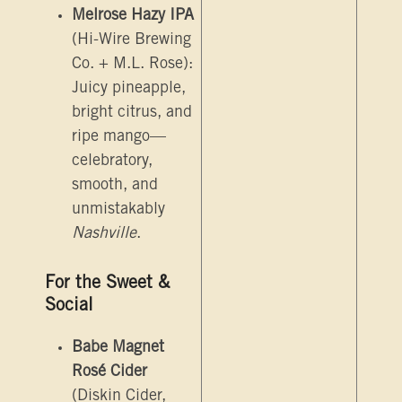
Melrose Hazy IPA
(Hi-Wire Brewing
Co. + M.L. Rose):
Juicy pineapple,
bright citrus, and
ripe mango—
celebratory,
smooth, and
unmistakably
Nashville
.
For the Sweet &
Social
Babe Magnet
Rosé Cider
(Diskin Cider,