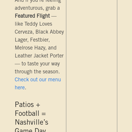
And if you’re feeling
adventurous, grab a
Featured Flight
—
like Teddy Loves
Cerveza, Black Abbey
Lager, Festbier,
Melrose Hazy, and
Leather Jacket Porter
— to taste your way
through the season.
Check out our menu
here
.
Patios +
Football =
Nashville’s