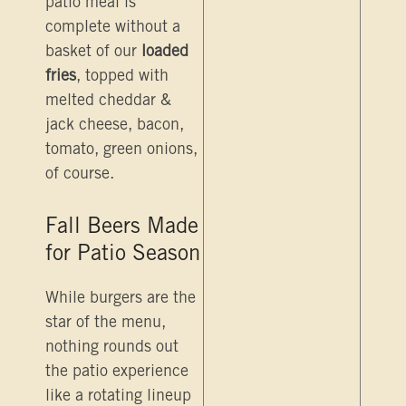
patio meal is
complete without a
basket of our
loaded
fries
, topped with
melted cheddar &
jack cheese, bacon,
tomato, green onions,
of course.
Fall Beers Made
for Patio Season
While burgers are the
star of the menu,
nothing rounds out
the patio experience
like a rotating lineup