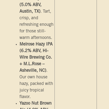
(5.0% ABV,
Austin, TX)
. Tart,
crisp, and
refreshing enough
for those still-
warm afternoons.
Melrose Hazy IPA
(6.2% ABV, Hi-
Wire Brewing Co.
+ M.L.Rose –
Asheville, NC)
.
Our own house
hazy, packed with
juicy tropical
flavor.
Yazoo Nut Brown