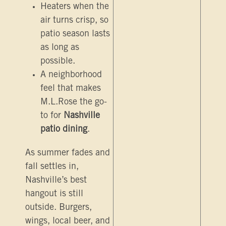
Heaters when the
air turns crisp, so
patio season lasts
as long as
possible.
A neighborhood
feel that makes
M.L.Rose the go-
to for
Nashville
patio dining
.
As summer fades and
fall settles in,
Nashville’s best
hangout is still
outside. Burgers,
wings, local beer, and