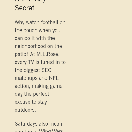
Game Day
Secret
Why watch football on
the couch when you
can do it with the
neighborhood on the
patio? At M.L.Rose,
every TV is tuned in to
the biggest SEC
matchups and NFL
action, making game
day the perfect
excuse to stay
outdoors.
Saturdays also mean