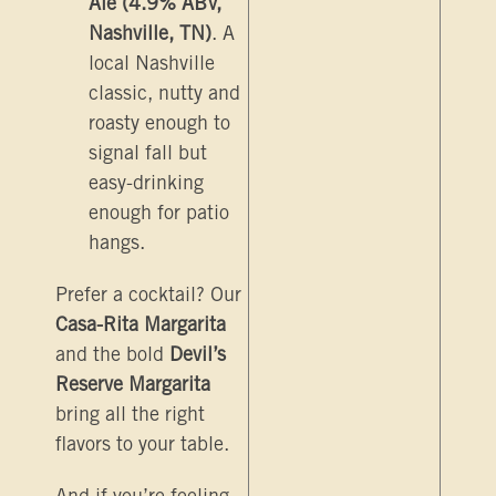
Ale (4.9% ABV,
Nashville, TN)
. A
local Nashville
classic, nutty and
roasty enough to
signal fall but
easy-drinking
enough for patio
hangs.
Prefer a cocktail? Our
Casa-Rita Margarita
and the bold
Devil’s
Reserve Margarita
bring all the right
flavors to your table.