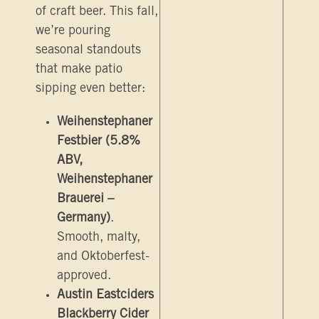
of craft beer. This fall,
we’re pouring
seasonal standouts
that make patio
sipping even better:
Weihenstephaner
Festbier (5.8%
ABV,
Weihenstephaner
Brauerei –
Germany)
.
Smooth, malty,
and Oktoberfest-
approved.
Austin Eastciders
Blackberry Cider