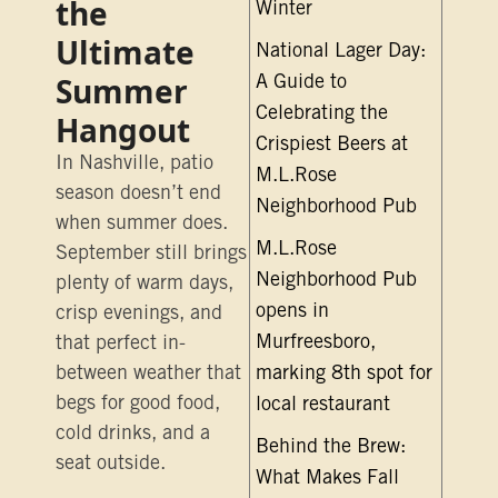
the
Winter
Ultimate
National Lager Day:
Summer
A Guide to
Celebrating the
Hangout
Crispiest Beers at
In Nashville, patio
M.L.Rose
season doesn’t end
Neighborhood Pub
when summer does.
M.L.Rose
September still brings
Neighborhood Pub
plenty of warm days,
opens in
crisp evenings, and
Murfreesboro,
that perfect in-
between weather that
marking 8th spot for
begs for good food,
local restaurant
cold drinks, and a
Behind the Brew:
seat outside.
What Makes Fall