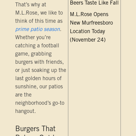
Beers Taste Like Fall
That’s why at
M.L.Rose, we like to
M.L.Rose Opens
think of this time as
New Murfreesboro
prime patio season
.
Location Today
Whether you’re
(November 24)
catching a football
game, grabbing
burgers with friends,
or just soaking up the
last golden hours of
sunshine, our patios
are the
neighborhood’s go-to
hangout.
Burgers That