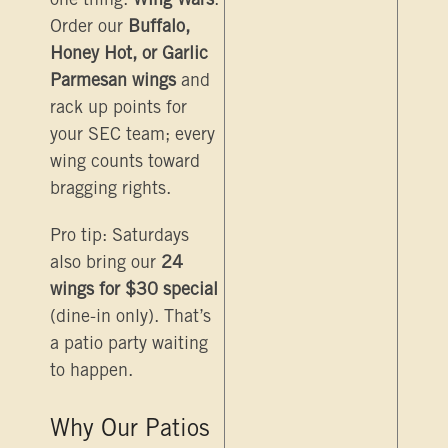
one thing:
Wing Wars
.
Order our
Buffalo,
Honey Hot, or Garlic
Parmesan wings
and
rack up points for
your SEC team; every
wing counts toward
bragging rights.
Pro tip: Saturdays
also bring our
24
wings for $30 special
(dine-in only). That’s
a patio party waiting
to happen.
Why Our Patios