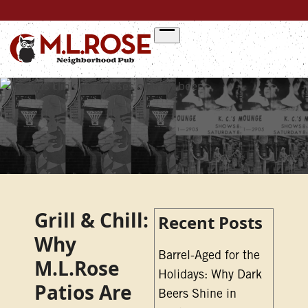
Skip
to
content
Grill & Chill:
Recent Posts
Why
Barrel-Aged for the
M.L.Rose
Holidays: Why Dark
Patios Are
Beers Shine in