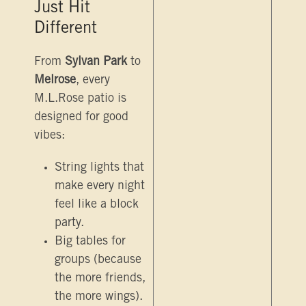
Just Hit
Different
From
Sylvan Park
to
Melrose
, every
M.L.Rose patio is
designed for good
vibes:
String lights that
make every night
feel like a block
party.
Big tables for
groups (because
the more friends,
the more wings).