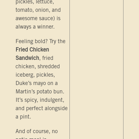
pickles, lettuce,
tomato, onion, and
awesome sauce) is
always a winner.
Feeling bold? Try the
Fried Chicken
Sandwich
, fried
chicken, shredded
iceberg, pickles,
Duke’s mayo on a
Martin’s potato bun.
It’s spicy, indulgent,
and perfect alongside
a pint.
And of course, no