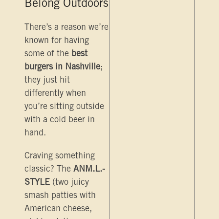
Belong Outdoors
There’s a reason we’re
known for having
some of the
best
burgers in Nashville
;
they just hit
differently when
you’re sitting outside
with a cold beer in
hand.
Craving something
classic? The
ANM.L.-
STYLE
(two juicy
smash patties with
American cheese,