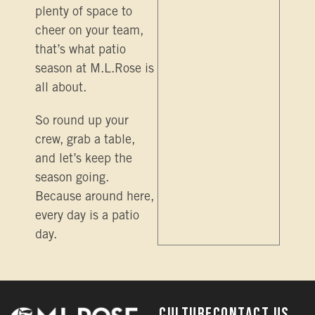
plenty of space to
cheer on your team,
that’s what patio
season at M.L.Rose is
all about.
So round up your
crew, grab a table,
and let’s keep the
season going.
Because around here,
every day is a patio
day.
Culture
Contact Us