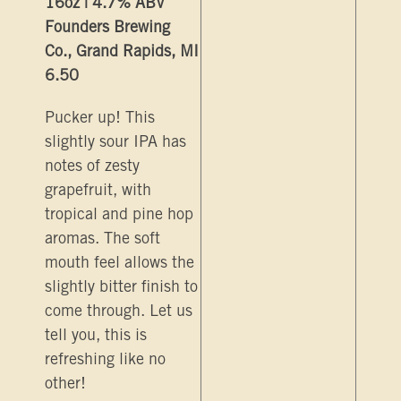
16oz | 4.7% ABV
Founders Brewing
Co., Grand Rapids, MI
6.50
Pucker up! This
slightly sour IPA has
notes of zesty
grapefruit, with
tropical and pine hop
aromas. The soft
mouth feel allows the
slightly bitter finish to
come through. Let us
tell you, this is
refreshing like no
other!