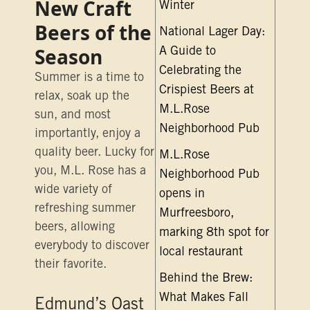
New Craft
Winter
Beers of the
National Lager Day:
Season
A Guide to
Celebrating the
Summer is a time to
Crispiest Beers at
relax, soak up the
M.L.Rose
sun, and most
Neighborhood Pub
importantly, enjoy a
quality beer. Lucky for
M.L.Rose
you, M.L. Rose has a
Neighborhood Pub
wide variety of
opens in
refreshing summer
Murfreesboro,
beers, allowing
marking 8th spot for
everybody to discover
local restaurant
their favorite.
Behind the Brew:
What Makes Fall
Edmund’s Oast