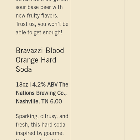
sour base beer with
new fruity flavors.
Trust us, you won’t be
able to get enough!
Bravazzi Blood
Orange Hard
Soda
13oz | 4.2% ABV The
Nations Brewing Co.,
Nashville, TN 6.00
Sparking, citrusy, and
fresh, this hard soda
inspired by gourmet