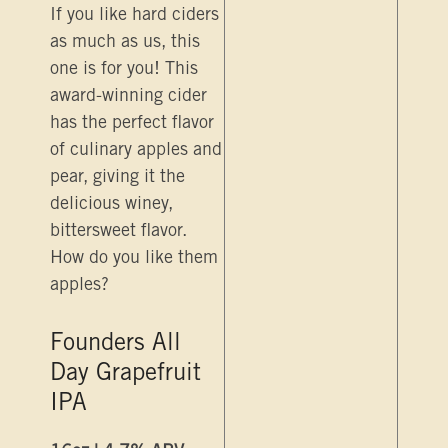
If you like hard ciders
as much as us, this
one is for you! This
award-winning cider
has the perfect flavor
of culinary apples and
pear, giving it the
delicious winey,
bittersweet flavor.
How do you like them
apples?
Founders All
Day Grapefruit
IPA