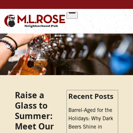
Skip
to
content
Raise a
Recent Posts
Glass to
Barrel-Aged for the
Summer:
Holidays: Why Dark
Meet Our
Beers Shine in