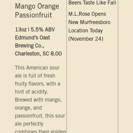
Beers Taste Like Fall
Mango Orange
M.L.Rose Opens
Passionfruit
New Murfreesboro
13oz | 5.5% ABV
Location Today
Edmund’s Oast
(November 24)
Brewing Co.,
Charleston, SC 8.00
This American sour
ale is full of fresh
fruity flavors, with a
hint of acidity.
Brewed with mango,
orange, and
passionfruit, this sour
ale perfectly
combines their golden