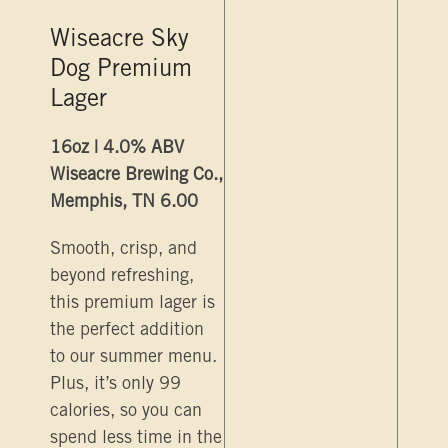
Wiseacre Sky
Dog Premium
Lager
16oz | 4.0% ABV
Wiseacre Brewing Co.,
Memphis, TN 6.00
Smooth, crisp, and
beyond refreshing,
this premium lager is
the perfect addition
to our summer menu.
Plus, it’s only 99
calories, so you can
spend less time in the