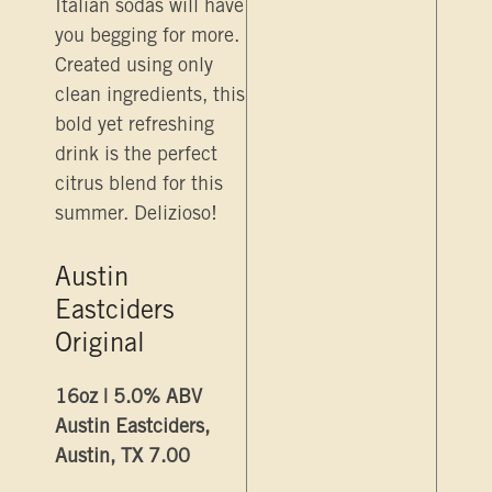
Italian sodas will have
you begging for more.
Created using only
clean ingredients, this
bold yet refreshing
drink is the perfect
citrus blend for this
summer. Delizioso!
Austin
Eastciders
Original
16oz | 5.0% ABV
Austin Eastciders,
Austin, TX 7.00