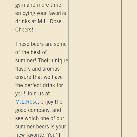
gym and more time
enjoying your favorite
drinks at M.L. Rose.
Cheers!
These beers are some
of the best of
summer! Their unique
flavors and aromas
ensure that we have
the perfect drink for
you! Join us at
M.L.Rose
, enjoy the
good company, and
see which one of our
summer beers is your
new favorite. You’ll